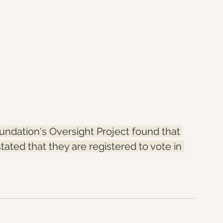
ndation's Oversight Project found that 
stated that they are registered to vote in 