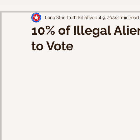
Lone Star Truth Initiative
Jul 9, 2024
1 min read
10% of Illegal Ali
to Vote