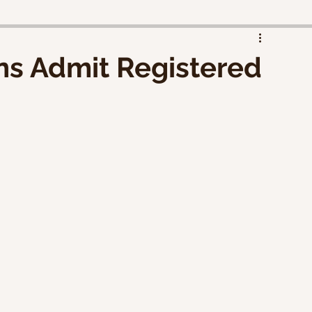
ens Admit Registered