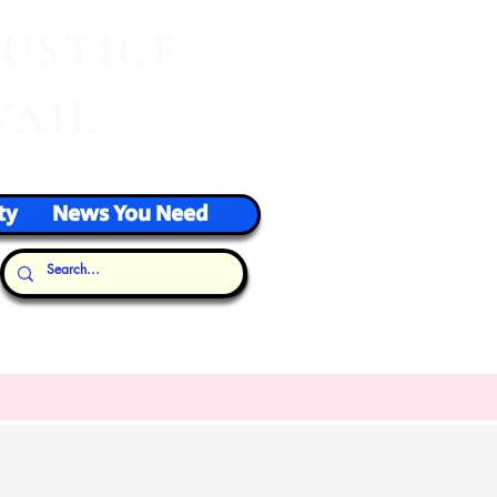
J
USTICE
VAIL
ty
News You Need
Our Thoughts...