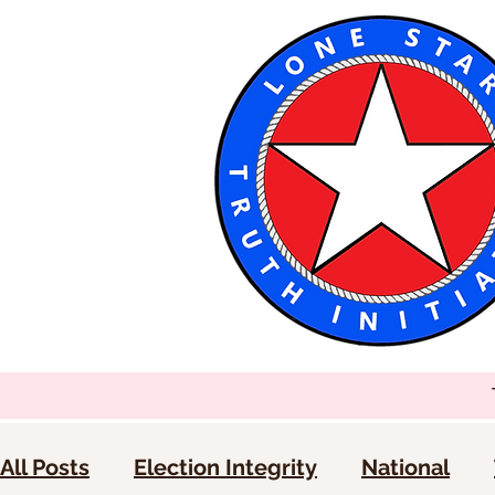
All Posts
Election Integrity
National