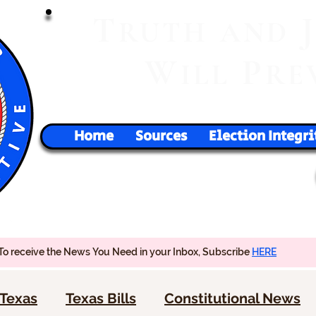
T
RUTH
AND
W
P
ILL
RE
Home
Sources
Election Integri
To receive the News You Need in your Inbox, Subscribe
HERE
Texas
Texas Bills
Constitutional News