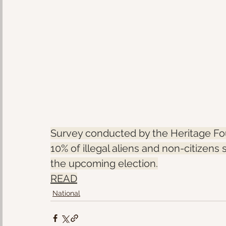
Survey conducted by the Heritage Fou
10% of illegal aliens and non-citizens 
the upcoming election.
READ
National