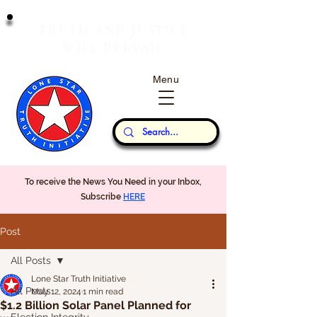
T
J
RUTH
AND
USTICE
W
P
ILL
REVAIL
Menu
Our Thoughts...
To receive the News You Need in your Inbox,
Subscribe
HERE
Post
All Posts
Lone Star Truth Initiative
All Posts
May 12, 2024
1 min read
$1.2 Billion Solar Panel Planned for