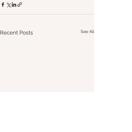
See All
Recent Posts