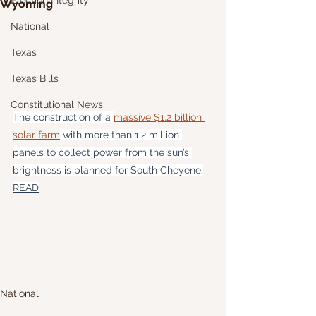
Election Integrity
Wyoming
National
Texas
Texas Bills
Constitutional News
The construction of a 
massive $1.2 billion 
solar farm
 with more than 1.2 million 
panels to collect power from the sun’s 
brightness is planned for South Cheyene.
READ
National