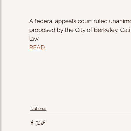
A federal appeals court ruled unanim
proposed by the City of Berkeley, Cali
law.
READ
National