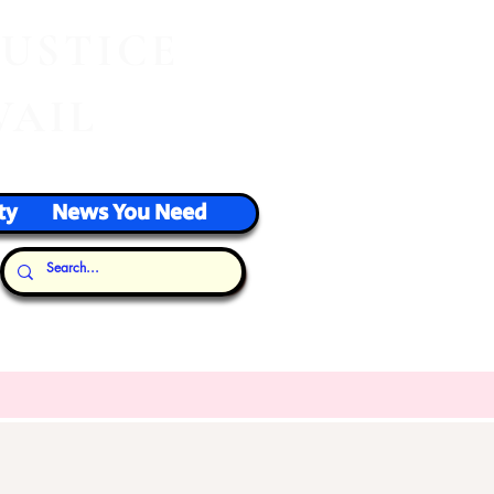
J
USTICE
VAIL
ty
News You Need
Our Thoughts...