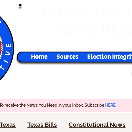
T
RUTH
AND
W
P
ILL
RE
Home
Sources
Election Integri
To receive the News You Need in your Inbox, Subscribe
HERE
Texas
Texas Bills
Constitutional News