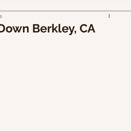
d
 Down Berkley, CA