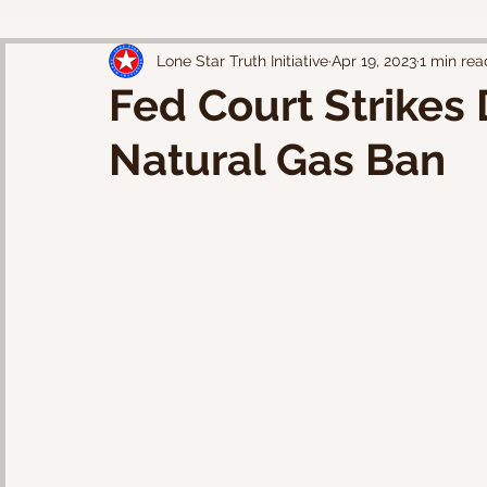
Lone Star Truth Initiative
Apr 19, 2023
1 min rea
Fed Court Strikes
Natural Gas Ban