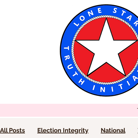
All Posts
Election Integrity
National