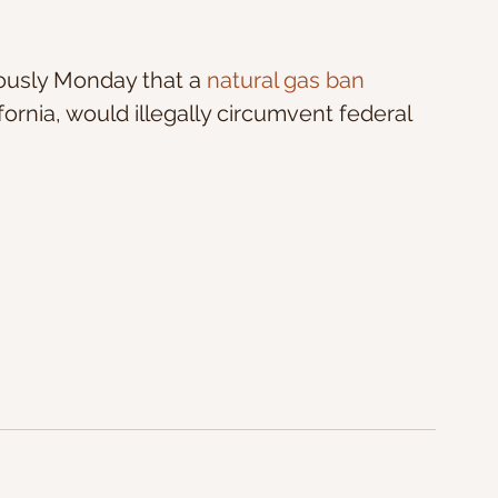
ously Monday that a
 natural gas ban
fornia, would illegally circumvent federal 