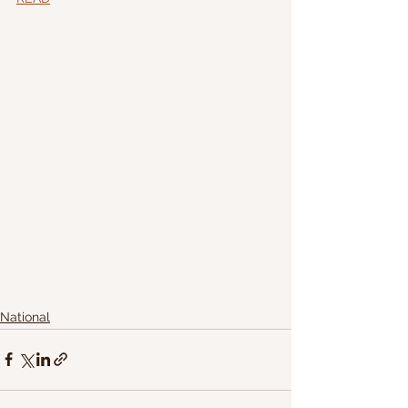
National