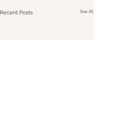
See All
Recent Posts