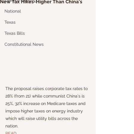
Election Integrity
New Tax Hikes-Higher Than China's
National
Texas
Texas Bills
Constitutional News
The proposal raises corporate tax rates to 
28% (from 21) while communist China's is 
25%, 32% increase on Medicare taxes and 
impose higher taxes on energy industry 
which will raise utility bills across the 
nation. 
READ