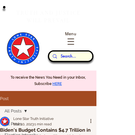
T
J
RUTH
AND
USTICE
W
P
ILL
REVAIL
Menu
Our Thoughts...
To receive the News You Need in your Inbox,
Subscribe
HERE
Post
All Posts
Lone Star Truth Initiative
All Posts
Mar 10, 2023
1 min read
Biden's Budget Contains $4.7 Trillion in